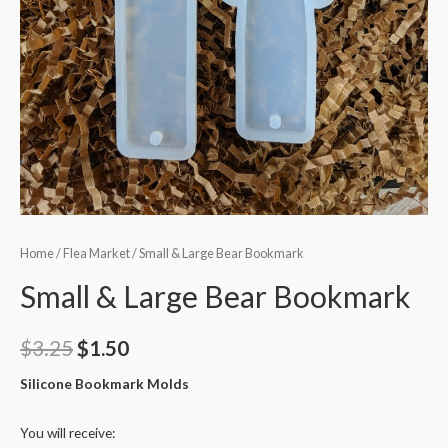
Home
/
Flea Market
/ Small & Large Bear Bookmark
Small & Large Bear Bookmark
$
3.25
$
1.50
Silicone Bookmark Molds
You will receive: