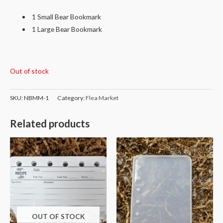
1 Small Bear Bookmark
1 Large Bear Bookmark
Out of stock
SKU:
NBMM-1
Category:
Flea Market
Related products
OUT OF STOCK