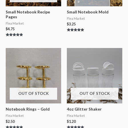
Small Notebook Recipe
Small Notebook Mold
Pages
Flea Market
Flea Market
$
3.25
$
4.75
Rated
5.00
Rated
out of 5
5.00
out of 5
OUT OF STOCK
OUT OF STOCK
Notebook Rings – Gold
4oz Glitter Shaker
Flea Market
Flea Market
$
2.50
$
1.20