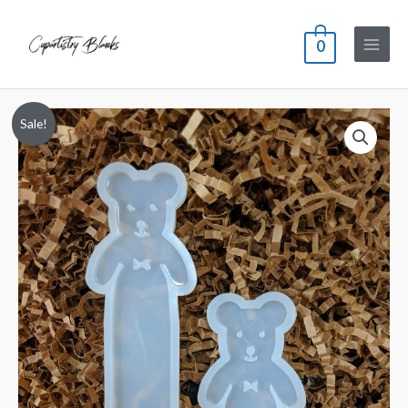
0
Sale!