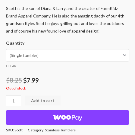
Scott is the son of Diana & Larry and the creator of FarmKidz
Brand Apparel Company. He is also the amazing daddy of our 4th
grandson Kyler. Scott enjoys grilling out and loves the outdoors
and of course his new found love of apparel design!
Quantity
CLEAR
$
8.25
$
7.99
Out of stock
Add to cart
SKU:
Scott
Category:
Stainless Tumblers