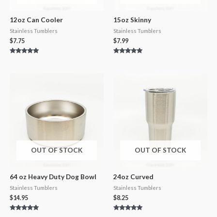
12oz Can Cooler
15oz Skinny
Stainless Tumblers
Stainless Tumblers
$
7.75
$
7.99
Rated
Rated
5.00
5.00
out of 5
out of 5
OUT OF STOCK
OUT OF STOCK
64 oz Heavy Duty Dog Bowl
24oz Curved
Stainless Tumblers
Stainless Tumblers
$
14.95
$
8.25
Rated
Rated