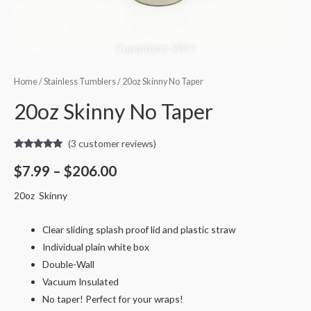
Home
/
Stainless Tumblers
/ 20oz Skinny No Taper
20oz Skinny No Taper
(
3
customer reviews)
Rated
3
5.00
out of 5
$
7.99
–
$
206.00
based on
customer
ratings
20oz Skinny
Clear sliding splash proof lid and plastic straw
Individual plain white box
Double-Wall
Vacuum Insulated
No taper! Perfect for your wraps!