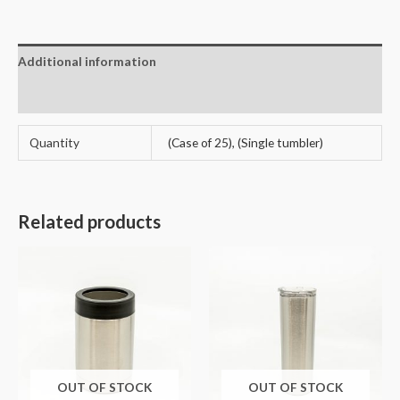
Additional information
Reviews (3)
Quantity
(Case of 25), (Single tumbler)
Related products
OUT OF STOCK
OUT OF STOCK