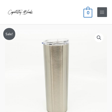
0
Sale!