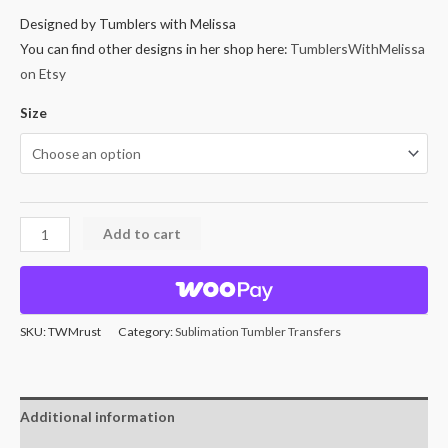
Designed by Tumblers with Melissa
You can find other designs in her shop here:
TumblersWithMelissa
on Etsy
Size
Add to cart
SKU:
TWMrust
Category:
Sublimation Tumbler Transfers
Additional information