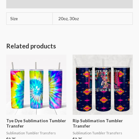
Reviews (1)
Size
20oz, 30oz
Related products
Tye Dye Sublimation Tumbler
Rip Sublimation Tumbler
Transfer
Transfer
Sublimation Tumbler Transfers
Sublimation Tumbler Transfers