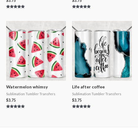
$
3.75
$
3.75
Rated
Rated
5.00
5.00
out of 5
out of 5
Watermelon whimsy
Life after coffee
Sublimation Tumbler Transfers
Sublimation Tumbler Transfers
$
3.75
$
3.75
Rated
Rated
5.00
5.00
out of 5
out of 5