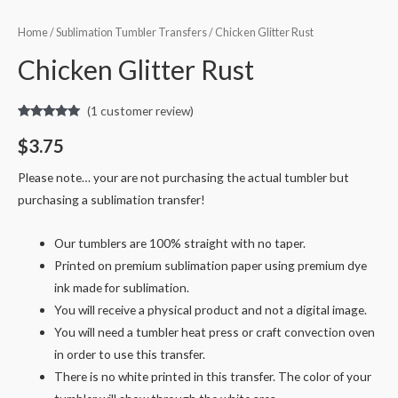
Home
/
Sublimation Tumbler Transfers
/ Chicken Glitter Rust
Chicken Glitter Rust
(
1
customer review)
Rated
1
5.00
out of 5
$
3.75
based on
customer
rating
Please note… your are not purchasing the actual tumbler but
purchasing a sublimation transfer!
Our tumblers are 100% straight with no taper.
Printed on premium sublimation paper using premium dye
ink made for sublimation.
You will receive a physical product and not a digital image.
You will need a tumbler heat press or craft convection oven
in order to use this transfer.
There is no white printed in this transfer. The color of your