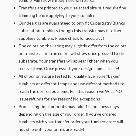
tumbler will show through the white area.
Transfers are printed to your selected size but require fine
trimming before applying to your tumbler.
Our designs are guaranteed to only fit Cupartistry Blanks
sublimation tumblers though this transfer may fit other
suppliers tumblers. Please check for accuracy!
The colors on the listing may slightly differ from the colors
on transfer. The true colors will show once pressed to the
substrate. Your transfers will appear lighter when you
receive them. Once pressed, your design comes to life!
All of our prints are tested for quality. Everyone “bakes”
tumblers at different temps and use different methods to
reach the desired outcome. For this reason we WILL NOT
issue refunds for any reason! No exceptions!
Processing time for prints may take 1-2 business days
depending on the size of your order. If you’ve ordered
tumblers with your transfer order your tumbler order will
not ship until your prints are ready!