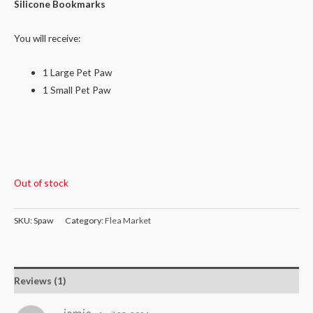
rating
Silicone Bookmarks
You will receive:
1 Large Pet Paw
1 Small Pet Paw
Out of stock
SKU:
Spaw
Category:
Flea Market
Reviews (1)