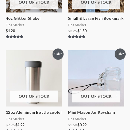
OUT OF STOCK
OUT OF STOCK
4oz Glitter Shaker
Small & Large Fish Bookmark
Flea Market
Flea Market
$
1.20
$
3.25
$
1.50
Rated
Rated
5.00
5.00
out of 5
out of 5
Sale!
Sale!
OUT OF STOCK
OUT OF STOCK
12oz Aluminum Bottle cooler
Mini Mason Jar Keychain
Flea Market
Flea Market
$
7.75
$
4.99
$
1.50
$
0.99