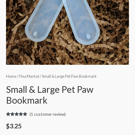
Home
/
Flea Market
/ Small & Large Pet Paw Bookmark
Small & Large Pet Paw
Bookmark
(
1
customer review)
Rated
1
5.00
out of 5
$
3.25
based on
customer