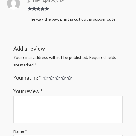
jamie
April 25, 2021
Rated
5
out
The way the paw print is cut out is supper cute
of 5
Add a review
Your email address will not be published.
Required fields
are marked
*
Your rating
*
Your review
*
Name
*