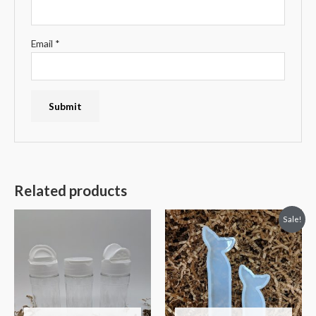
Email
*
Related products
Sale!