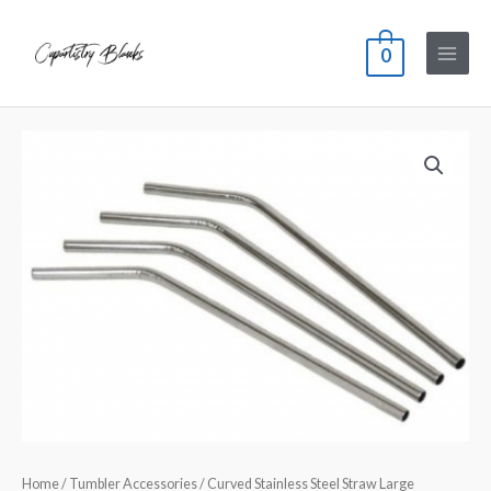
0
Home
/
Tumbler Accessories
/ Curved Stainless Steel Straw Large