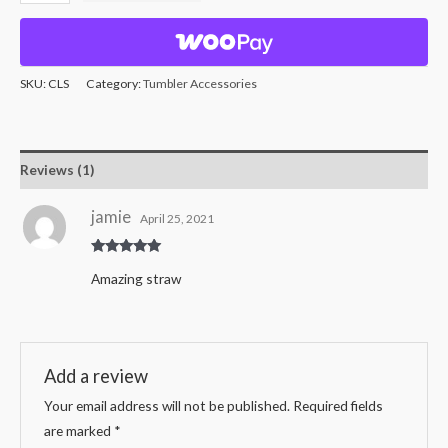
SKU:
CLS
Category:
Tumbler Accessories
Reviews (1)
jamie
April 25, 2021
Rated
5
out
Amazing straw
of 5
Add a review
Your email address will not be published.
Required fields
are marked
*