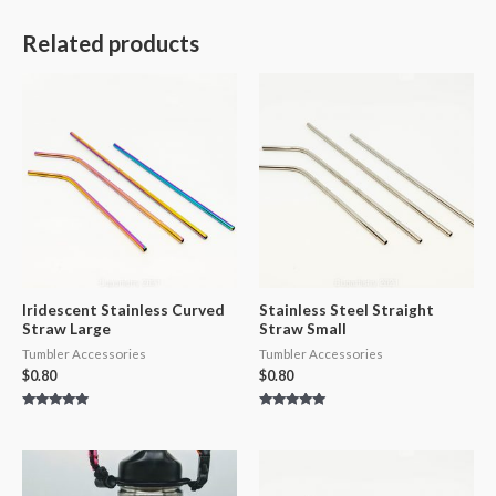
Related products
Iridescent Stainless Curved
Stainless Steel Straight
Straw Large
Straw Small
Tumbler Accessories
Tumbler Accessories
$
0.80
$
0.80
Rated
Rated
5.00
5.00
out of 5
out of 5