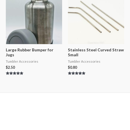
Large Rubber Bumper for
Stainless Steel Curved Straw
Jugs
Small
Tumbler Accessories
Tumbler Accessories
$
2.50
$
0.80
Rated
Rated
5.00
5.00
out of 5
out of 5