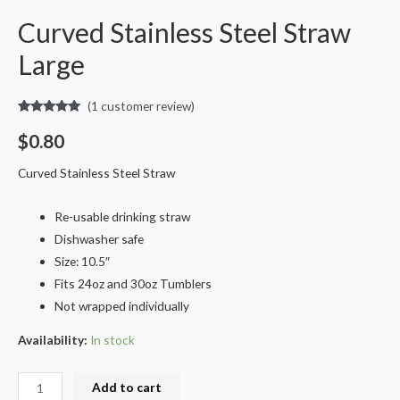
Curved Stainless Steel Straw
Large
(
1
customer review)
Rated
1
5.00
out of 5
$
0.80
based on
customer
rating
Curved Stainless Steel Straw
Re-usable drinking straw
Dishwasher safe
Size: 10.5″
Fits 24oz and 30oz Tumblers
Not wrapped individually
Availability:
In stock
Add to cart