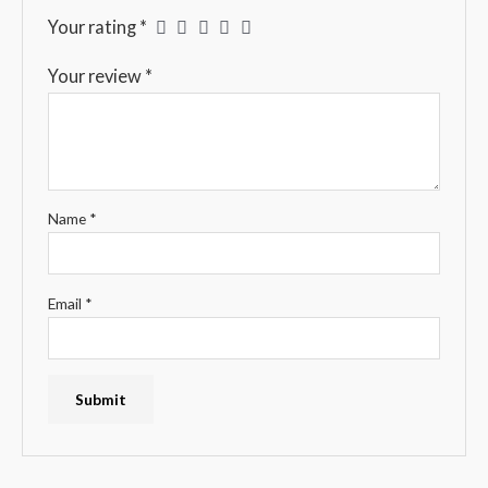
Your rating
*
Your review
*
Name
*
Email
*