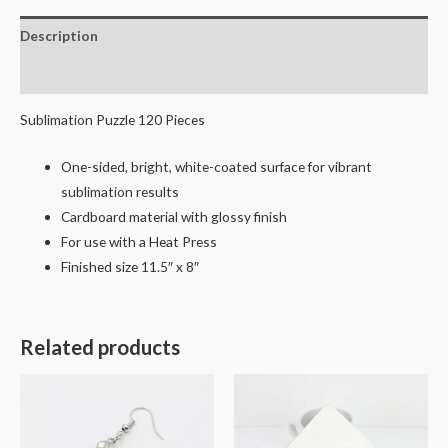
Description
Reviews (0)
Sublimation Puzzle 120 Pieces
One-sided, bright, white-coated surface for vibrant
sublimation results
Cardboard material with glossy finish
For use with a Heat Press
Finished size 11.5″ x 8″
Related products