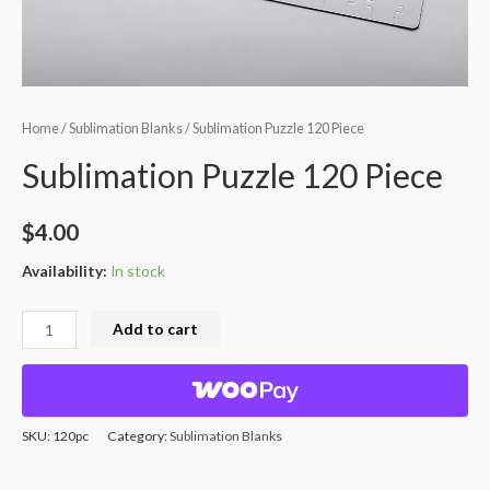
Home
/
Sublimation Blanks
/ Sublimation Puzzle 120 Piece
Sublimation Puzzle 120 Piece
$
4.00
Availability:
In stock
Add to cart
SKU:
120pc
Category:
Sublimation Blanks