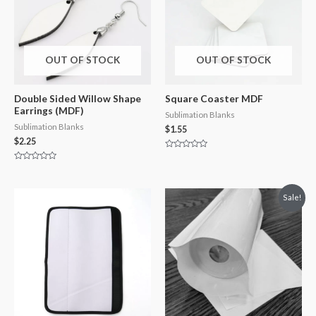
OUT OF STOCK
OUT OF STOCK
Double Sided Willow Shape
Square Coaster MDF
Earrings (MDF)
Sublimation Blanks
Sublimation Blanks
$
1.55
$
2.25
Rated
0
Rated
out
0
of
out
5
of
Sale!
5