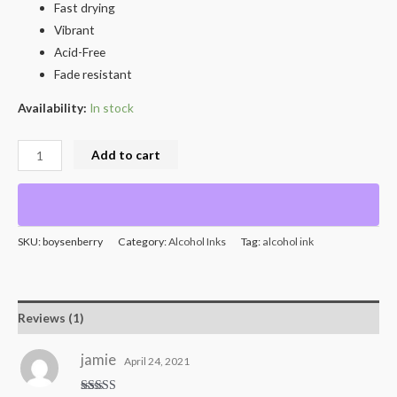
Fast drying
Vibrant
Acid-Free
Fade resistant
Availability:
In stock
Add to cart
SKU:
boysenberry
Category:
Alcohol Inks
Tag:
alcohol ink
Reviews (1)
jamie
April 24, 2021