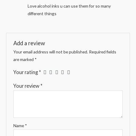
Rated
5
out
Love alcohol inks u can use them for so many
of 5
different things
Add a review
Your email address will not be published.
Required fields
are marked
*
Your rating
*
Your review
*
Name
*