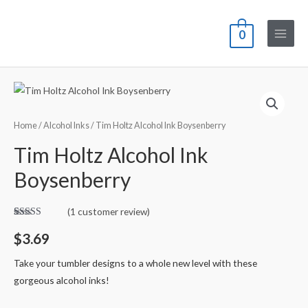
0
Home
/
Alcohol Inks
/ Tim Holtz Alcohol Ink Boysenberry
Tim Holtz Alcohol Ink
Boysenberry
(
1
customer review)
Rated
1
5.00
out of 5
$
3.69
based on
customer
rating
Take your tumbler designs to a whole new level with these
gorgeous alcohol inks!