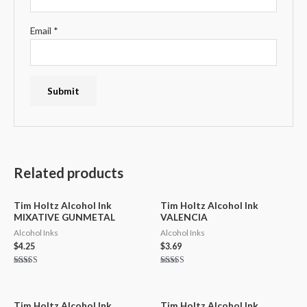
Email
*
Related products
Tim Holtz Alcohol Ink
Tim Holtz Alcohol Ink
MIXATIVE GUNMETAL
VALENCIA
Alcohol Inks
Alcohol Inks
$
4.25
$
3.69
Rated
Rated
5.00
5.00
out of 5
out of 5
Tim Holtz Alcohol Ink
Tim Holtz Alcohol Ink