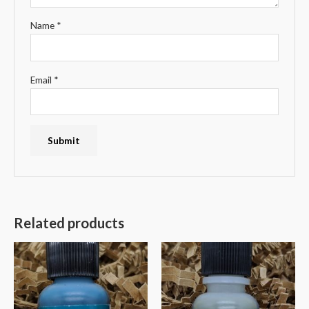
Name
*
Email
*
Related products