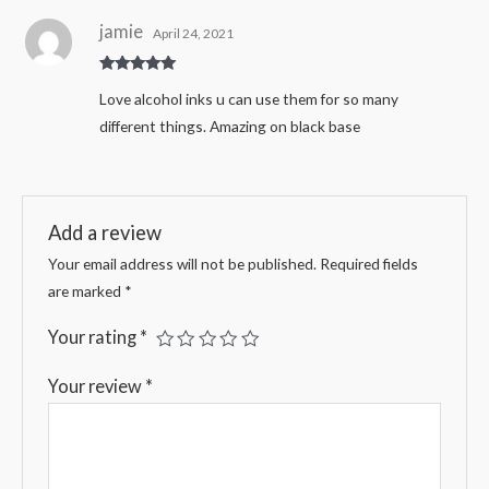
jamie
April 24, 2021
Rated
5
out
Love alcohol inks u can use them for so many
of 5
different things. Amazing on black base
Add a review
Your email address will not be published.
Required fields
are marked
*
Your rating
*
Your review
*