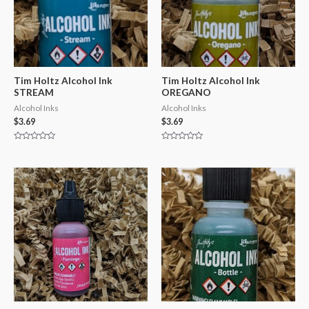
Tim Holtz Alcohol Ink
Tim Holtz Alcohol Ink
STREAM
OREGANO
Alcohol Inks
Alcohol Inks
$
3.69
$
3.69
Rated
Rated
0
0
out
out
of
of
5
5