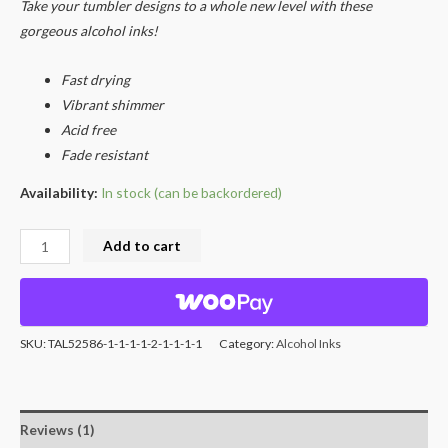
rating
Take your tumbler designs to a whole new level with these
gorgeous alcohol inks!
Fast drying
Vibrant shimmer
Acid free
Fade resistant
Availability:
In stock (can be backordered)
Add to cart
SKU:
TAL52586-1-1-1-1-2-1-1-1-1
Category:
Alcohol Inks
Reviews (1)