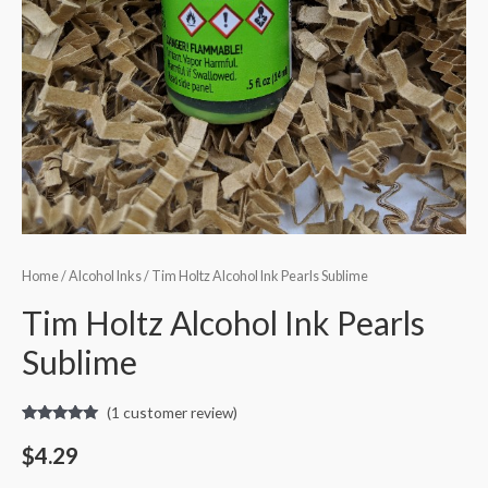
Home
/
Alcohol Inks
/ Tim Holtz Alcohol Ink Pearls Sublime
Tim Holtz Alcohol Ink Pearls
Sublime
(
1
customer review)
Rated
1
5.00
out of 5
$
4.29
based on
customer