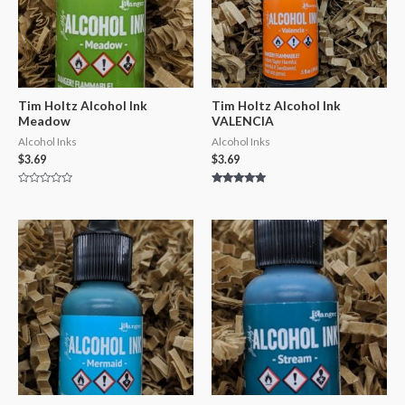
Tim Holtz Alcohol Ink
Tim Holtz Alcohol Ink
Meadow
VALENCIA
Alcohol Inks
Alcohol Inks
$
3.69
$
3.69
Rated
Rated
0
5.00
out
out of 5
of
5