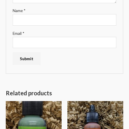
Name
*
Email
*
Related products