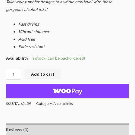
rating
Take your tumbler designs to a whole new level with these
gorgeous alcohol inks!
Fast drying
Vibrant shimmer
Acid free
Fade resistant
Availability:
In stock (can be backordered)
Add to cart
SKU:
TAL65159
Category:
Alcohol Inks
Reviews (1)