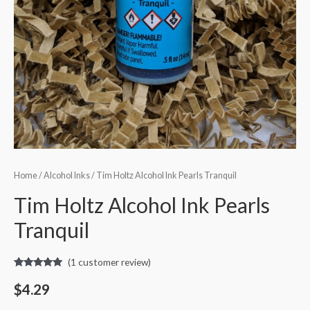
Home
/
Alcohol Inks
/ Tim Holtz Alcohol Ink Pearls Tranquil
Tim Holtz Alcohol Ink Pearls
Tranquil
(
1
customer review)
Rated
1
5.00
out of 5
$
4.29
based on
customer