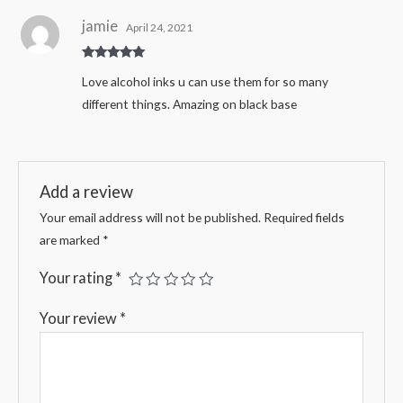
jamie
April 24, 2021
Rated
5
out
Love alcohol inks u can use them for so many
of 5
different things. Amazing on black base
Add a review
Your email address will not be published.
Required fields
are marked
*
Your rating
*
Your review
*