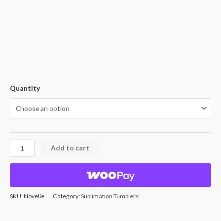
Quantity
Add to cart
SKU:
Novelle
Category:
Sublimation Tumblers