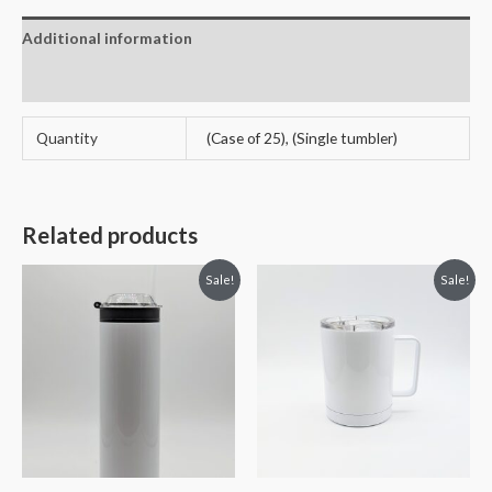
Additional information
Reviews (4)
Quantity
(Case of 25), (Single tumbler)
Related products
Sale!
Sale!