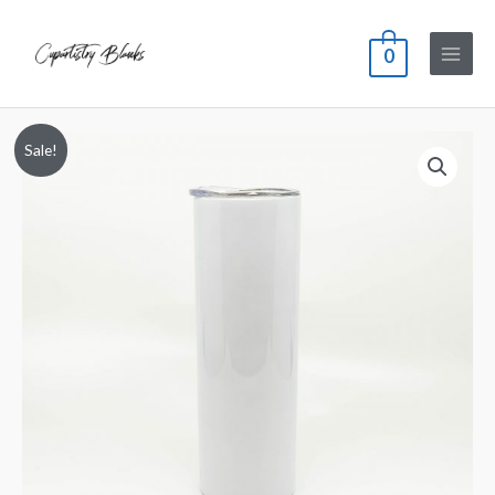
0
Sale!