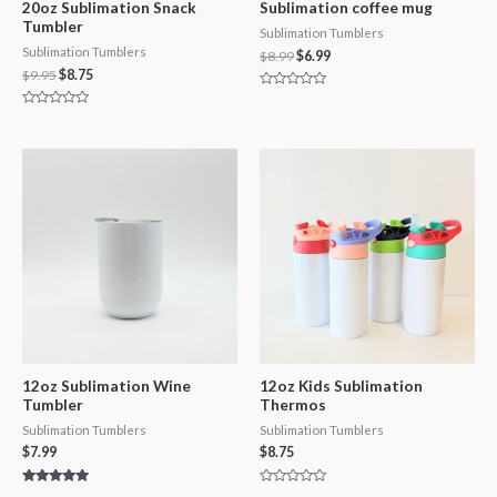
20oz Sublimation Snack
Sublimation coffee mug
Tumbler
Sublimation Tumblers
Sublimation Tumblers
$
8.99
$
6.99
$
9.95
$
8.75
Rated
0
Rated
out
0
of
out
5
of
5
12oz Sublimation Wine
12oz Kids Sublimation
Tumbler
Thermos
Sublimation Tumblers
Sublimation Tumblers
$
7.99
$
8.75
Rated
Rated