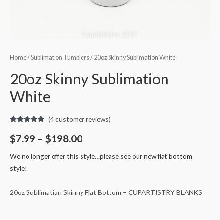
Home
/
Sublimation Tumblers
/ 20oz Skinny Sublimation White
20oz Skinny Sublimation
White
(
4
customer reviews)
Rated
4
5.00
out of 5
$
7.99
–
$
198.00
based on
customer
ratings
We no longer offer this style…please see our new flat bottom
style!
20oz Sublimation Skinny Flat Bottom – CUPARTISTRY BLANKS