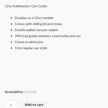
12oz Sublimation Can Cooler
Doubles as a 12oz tumbler
Comes with sliding lid and straw
Double walled vacuum sealed
304 food grade stainless steel inside and out
Comes in white box
12oz regular can style
Availability:
In stock
Add to cart