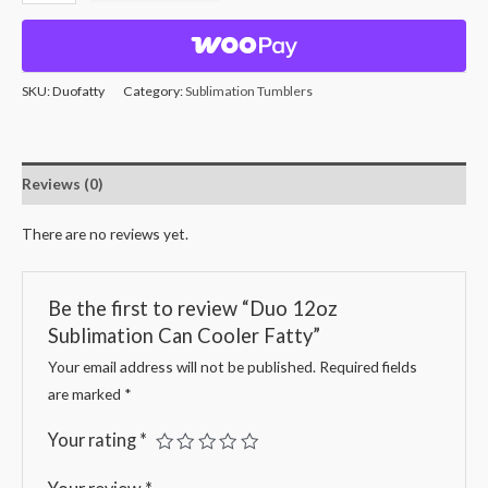
SKU:
Duofatty
Category:
Sublimation Tumblers
Reviews (0)
There are no reviews yet.
Be the first to review “Duo 12oz
Sublimation Can Cooler Fatty”
Your email address will not be published.
Required fields
are marked
*
Your rating
*