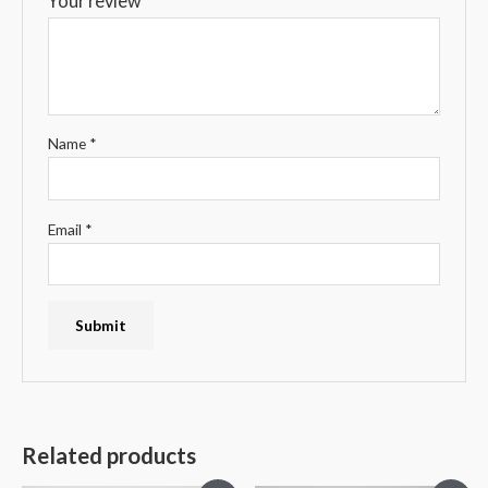
Your review
*
Name
*
Email
*
Related products