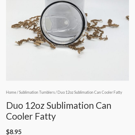
Home
/
Sublimation Tumblers
/ Duo 12oz Sublimation Can Cooler Fatty
Duo 12oz Sublimation Can
Cooler Fatty
$
8.95