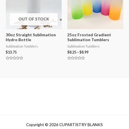
OUT OF STOCK
30oz Straight Sublimation
25oz Frosted Gradient
Hydro Bottle
Sublimation Tumblers
Sublimation Tumblers
Sublimation Tumblers
$
13.75
$
8.25
–
$
8.99
Rated
Rated
0
0
out
out
of
of
5
5
Copyright © 2026 CUPARTISTRY BLANKS