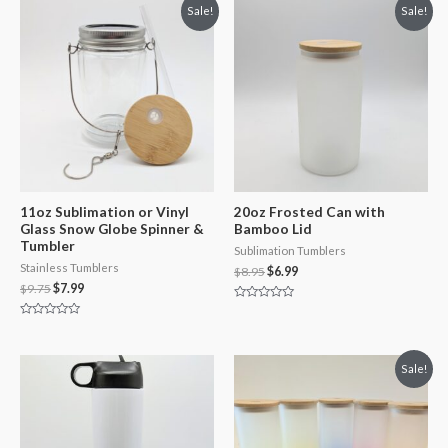
Sale!
Sale!
11oz Sublimation or Vinyl
20oz Frosted Can with
Glass Snow Globe Spinner &
Bamboo Lid
Tumbler
Sublimation Tumblers
Stainless Tumblers
$
8.95
$
6.99
$
9.75
$
7.99
Rated
0
Rated
out
0
of
out
5
of
Sale!
5